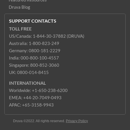
Druva Blog
SUPPORT CONTACTS
TOLL FREE
US/Canada: 1-844-30-37882 (DRUVA)
Australia: 1-800-823-249
Germany: 0800-181-2229
India: 000-800-100-4557
Singapore: 800-852-3060
UK: 0800-014-8415
INTERNATIONAL
Worldwide: +1-650-238-6200
EMEA: +44-20-7049-0493
APAC: +65-3158-9943
Druva ©2022. All rights reserved.
Privacy Policy