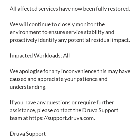
All affected services have now been fully restored.

We will continue to closely monitor the 
environment to ensure service stability and 
proactively identify any potential residual impact.

Impacted Workloads: All

We apologise for any inconvenience this may have 
caused and appreciate your patience and 
understanding.

If you have any questions or require further 
assistance, please contact the Druva Support 
team at https://support.druva.com.

Druva Support