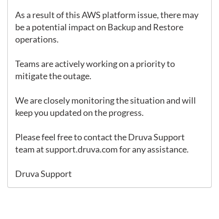
As a result of this AWS platform issue, there may 
be a potential impact on Backup and Restore 
operations.

Teams are actively working on a priority to 
mitigate the outage.

We are closely monitoring the situation and will 
keep you updated on the progress.

Please feel free to contact the Druva Support 
team at 
support.druva.com
 for any assistance.

Druva Support