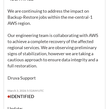
We are continuing to address the impact on 
Backup-Restore jobs within the me-central-1 
AWS region.

Our engineering team is collaborating with AWS 
to achieve a complete recovery of the affected 
regional services. We are observing preliminary 
signs of stabilization, however we are taking a 
cautious approach to ensure data integrity and a 
full restoration.

Druva Support
March 3, 2026 5:52AM UTC
IDENTIFIED
Update: 
