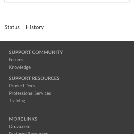
Status
History
SUPPORT COMMUNITY
Forums
Knowledge
SUPPORT RESOURCES
Product Docs
Professional Services
Training
MORE LINKS
Druva.com
Featured Resources