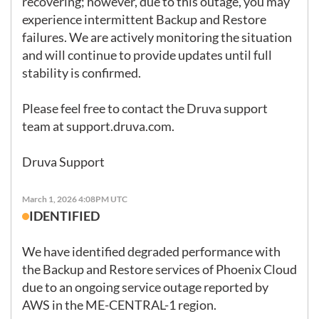
recovering; however, due to this outage, you may 
experience intermittent Backup and Restore 
failures. We are actively monitoring the situation 
and will continue to provide updates until full 
stability is confirmed.

Please feel free to contact the Druva support 
team at 
support.druva.com
.

Druva Support
March 1, 2026 4:08PM UTC
IDENTIFIED
We have identified degraded performance with 
the Backup and Restore services of Phoenix Cloud 
due to an ongoing service outage reported by 
AWS in the ME-CENTRAL-1 region.
