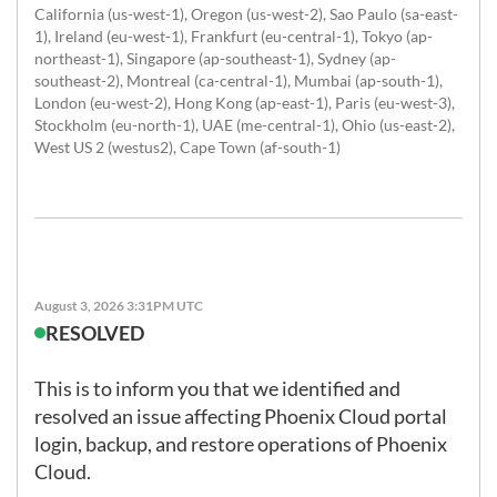
California (us-west-1), Oregon (us-west-2), Sao Paulo (sa-east-
1), Ireland (eu-west-1), Frankfurt (eu-central-1), Tokyo (ap-
northeast-1), Singapore (ap-southeast-1), Sydney (ap-
southeast-2), Montreal (ca-central-1), Mumbai (ap-south-1),
London (eu-west-2), Hong Kong (ap-east-1), Paris (eu-west-3),
Stockholm (eu-north-1), UAE (me-central-1), Ohio (us-east-2),
West US 2 (westus2), Cape Town (af-south-1)
August 3, 2026 3:31PM UTC
RESOLVED
This is to inform you that we identified and 
resolved an issue affecting Phoenix Cloud portal 
login, backup, and restore operations of Phoenix 
Cloud. 
