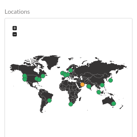
Locations
+
−