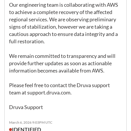
Our engineering team is collaborating with AWS 
to achieve a complete recovery of the affected 
regional services. We are observing preliminary 
signs of stabilization, however we are taking a 
cautious approach to ensure data integrity and a 
full restoration.

We remain committed to transparency and will 
provide further updates as soon as actionable 
information becomes available from AWS.

Please feel free to contact the Druva support 
team at 
support.druva.com
.

Druva Support
March 6, 2026 9:03PM UTC
IDENTIFIED