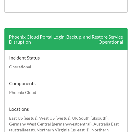
History (Last 7 days)
Phoenix Cloud Portal Login, Backup, and Restore Service
Disruption
Operational
Incident Status
Operational
Components
Phoenix Cloud
Locations
East US (eastus), West US (westus), UK South (uksouth),
Germany West Central (germanywestcentral), Australia East
(australiaeast), Northern Virginia (us-east-1), Northern