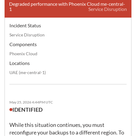
Degraded performance with Phoenix Cloud me-central-
1
Service Disruption
Incident Status
Service Disruption
Components
Phoenix Cloud
Locations
UAE (me-central-1)
May 25, 2026 4:44PM UTC
IDENTIFIED
While this situation continues, you must 
reconfigure your backups to a different region. To 