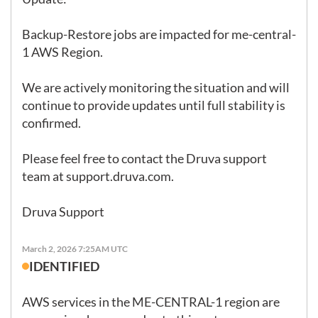
Backup-Restore jobs are impacted for me-central-
1 AWS Region.

We are actively monitoring the situation and will 
continue to provide updates until full stability is 
confirmed.

Please feel free to contact the Druva support 
team at 
support.druva.com
.

Druva Support
March 2, 2026 7:25AM UTC
IDENTIFIED
AWS services in the ME-CENTRAL-1 region are 