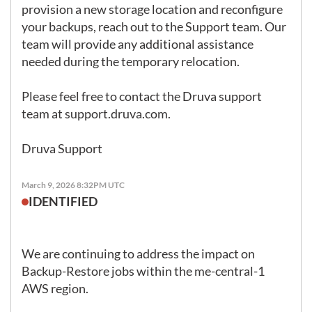
provision a new storage location and reconfigure 
your backups, reach out to the Support team. Our 
team will provide any additional assistance 
needed during the temporary relocation.

Please feel free to contact the Druva support 
team at 
support.druva.com
.

Druva Support
March 9, 2026 8:32PM UTC
IDENTIFIED
We are continuing to address the impact on 
Backup-Restore jobs within the me-central-1 
AWS region.
