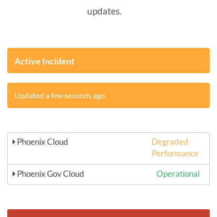
updates.
Active Incident
Updated a few seconds ago
Phoenix Cloud
Degraded
Performance
Phoenix Gov Cloud
Operational