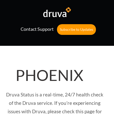
Contact Support
Subscribe to Updates
PHOENIX
Druva Status is a real-time, 24/7 health check
of the Druva service. If you’re experiencing
issues with Druva, please check this page for